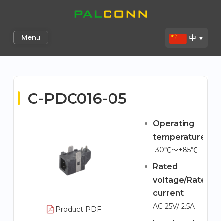
Skip
to
Palconn
content
Menu
中
▼
C-PDC016-05
Operating
temperature
-30℃～+85℃
Rated
voltage/Rated
current
AC 25V/ 2.5A
Product PDF