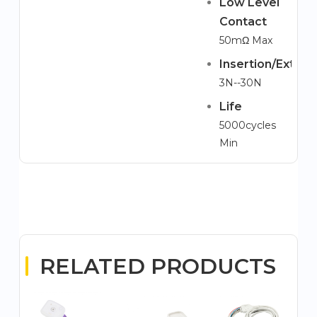
Low Level
Contact
50mΩ Max
Insertion/Extrac
3N--30N
Life
5000cycles
Min
RELATED PRODUCTS