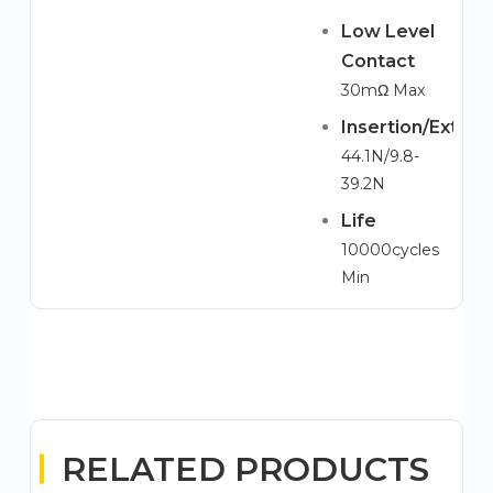
Low Level
Contact
30mΩ Max
Insertion/Extrac
44.1N/9.8-
39.2N
Life
10000cycles
Min
RELATED PRODUCTS