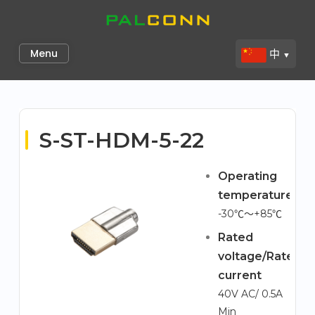
Skip
to
Palconn
content
Menu
中
▼
S-ST-HDM-5-22
Operating
temperature
-30℃～+85℃
Rated
voltage/Rated
current
40V AC/ 0.5A
Min