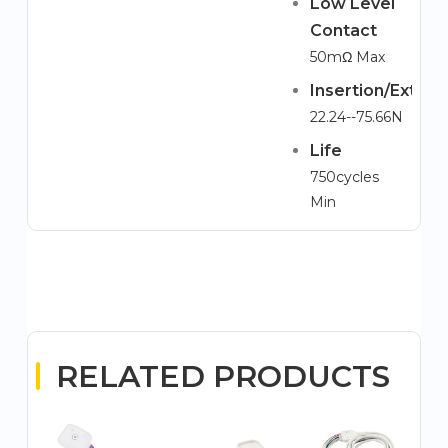
Low Level
Contact
50mΩ Max
Insertion/Extrac
22.24--75.66N
Life
750cycles
Min
RELATED PRODUCTS