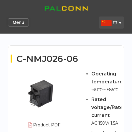
Skip
to
Palconn
content
Menu
中
▼
C-NMJ026-06
Operating
temperature
-30℃～+85℃
Rated
voltage/Rated
current
AC 150V/ 1.5A
Product PDF