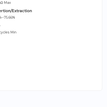
Ω Max
ertion/Extraction
4--75.66N
e
cycles Min