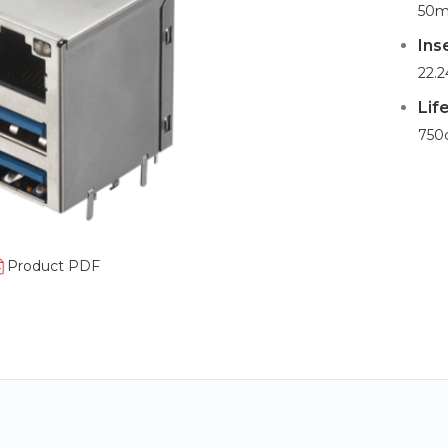
50m
Ins
22.2
Lif
750
Product PDF