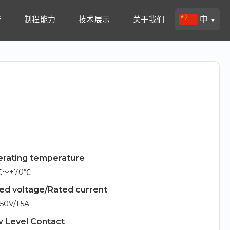
产
制程能力
技术展示
关于我们
中
▼
rating temperature
5℃～+70℃
ed voltage/Rated current
50V/1.5A
 Level Contact