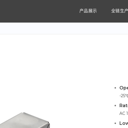
产品展示
全链生
Ope
-2
Rat
AC 1
Low