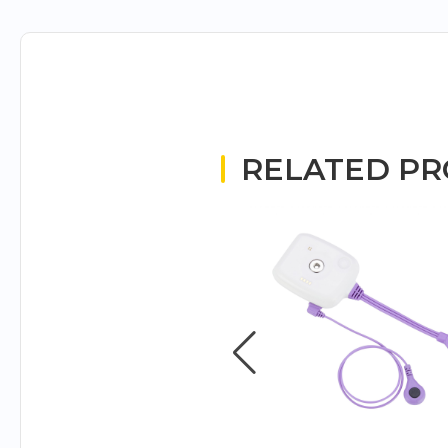
RELATED P