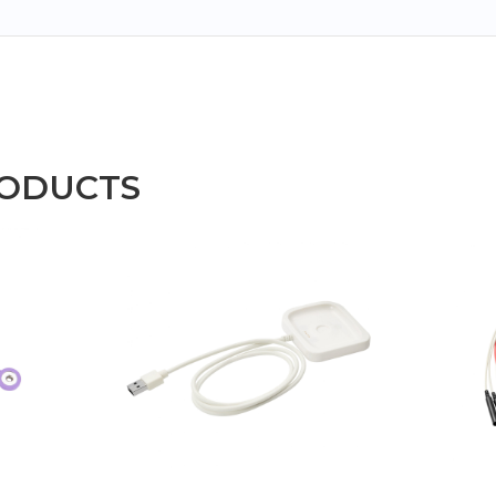
RODUCTS