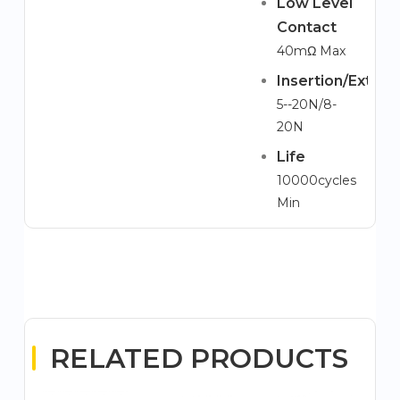
Low Level
Contact
40mΩ Max
Insertion/Extrac
5--20N/8-
20N
Life
10000cycles
Min
RELATED PRODUCTS