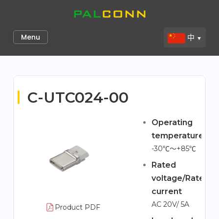
Skip
to
Palconn
content
Menu
中
▼
C-UTC024-00
Operating
temperature
-30℃～+85℃
Rated
voltage/Rated
current
AC 20V/ 5A
Product PDF