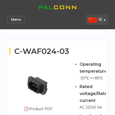
Skip
to
Palconn
content
Menu
中
▼
C-WAF024-03
Operating
temperature
-30℃～+85℃
Rated
voltage/Rated
current
AC 220V/ 4A
Product PDF