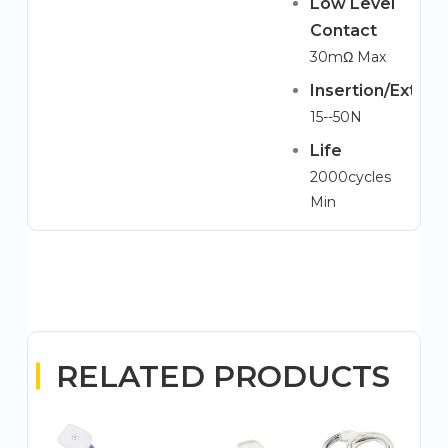
Low Level
Contact
30mΩ Max
Insertion/Extrac
15--50N
Life
2000cycles
Min
RELATED PRODUCTS